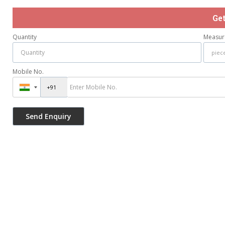
Ge
Quantity
Measur
Mobile No.